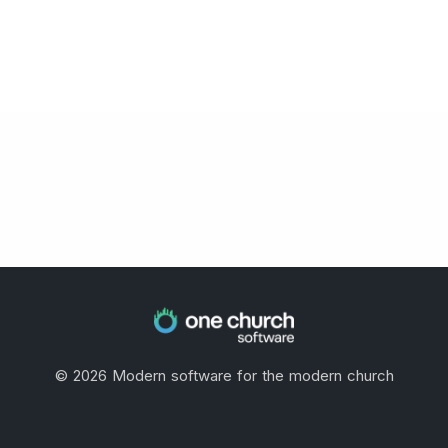
©
2026
Modern software for the modern church