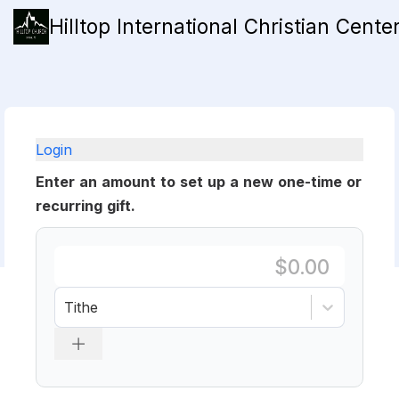
Hilltop International Christian Cente
Login
Enter an amount to set up a new one-time or
recurring gift.
Tithe